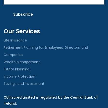
Our Services
Life Insurance
Retirement Planning for Employees, Directors, and
Companies
Wealth Management
Estate Planning
Income Protection
Savings and Investment
CUinsured Limited is regulated by the Central Bank of
Ireland.