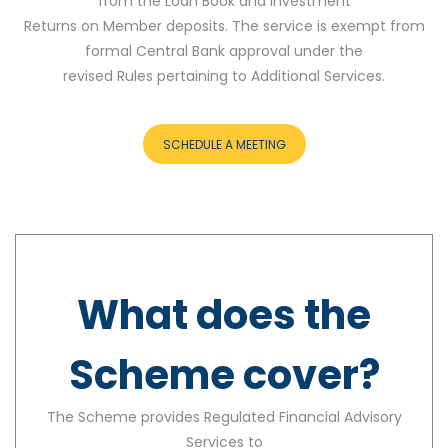
from the Loan Book and Investment
Returns on Member deposits. The service is exempt from
formal Central Bank approval under the
revised Rules pertaining to Additional Services.
SCHEDULE A MEETING
What does the
Scheme cover?
The Scheme provides Regulated Financial Advisory
Services to