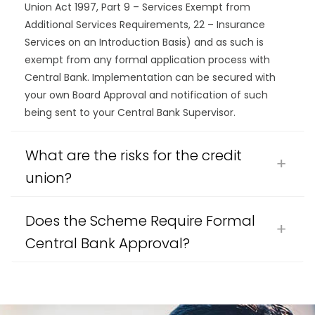
Union Act 1997, Part 9 – Services Exempt from
Additional Services Requirements, 22 – Insurance
Services on an Introduction Basis) and as such is
exempt from any formal application process with
Central Bank. Implementation can be secured with
your own Board Approval and notification of such
being sent to your Central Bank Supervisor.
What are the risks for the credit
union?
Does the Scheme Require Formal
Central Bank Approval?