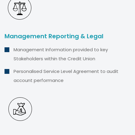
Management Reporting & Legal
Management Information provided to key
Stakeholders within the Credit Union
Personalised Service Level Agreement to audit
account performance