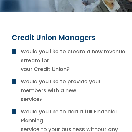
Credit Union Managers
Would you like to create a new revenue
stream for
your Credit Union?
Would you like to provide your
members with a new
service?
Would you like to add a full Financial
Planning
service to your business without any