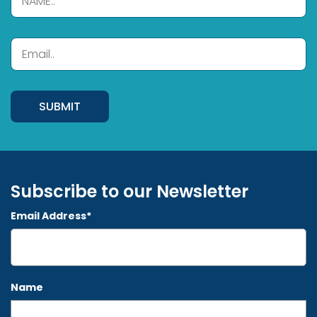
Subscribe to our Newsletter
Email Address*
Name