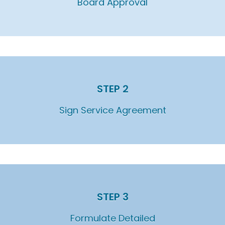
Board Approval
STEP 2
Sign Service Agreement
STEP 3
Formulate Detailed