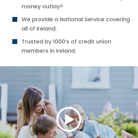
money outlay?
We provide a National Service covering
all of Ireland.
Trusted by 1000’s of credit union
members in Ireland.