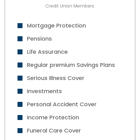
Credit Union Members.
Mortgage Protection
Pensions
Life Assurance
Regular premium Savings Plans
Serious Illness Cover
Investments
Personal Accident Cover
Income Protection
Funeral Care Cover