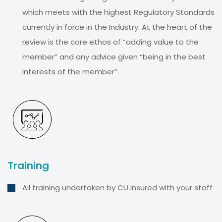
which meets with the highest Regulatory Standards
currently in force in the Industry. At the heart of the
review is the core ethos of “adding value to the
member” and any advice given “being in the best
interests of the member”.
Training
All training undertaken by CU Insured with your staff