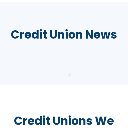
Credit Union News
Credit Unions We