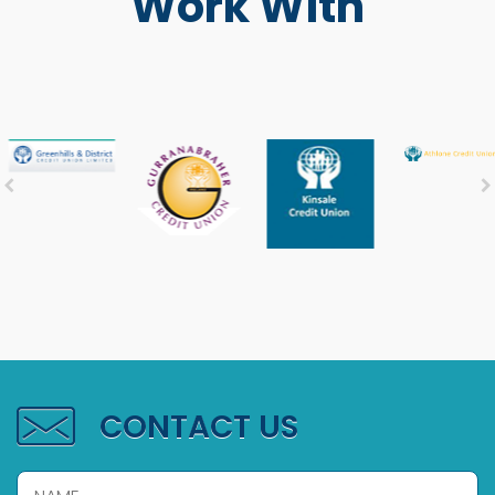
Work With
CONTACT US