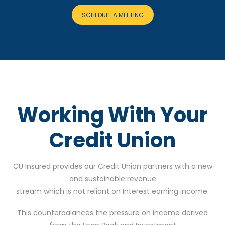
SCHEDULE A MEETING
Working With Your
Credit Union
CU Insured provides our Credit Union partners with a new
and sustainable revenue
stream which is not reliant on Interest earning income.
This counterbalances the pressure on income derived