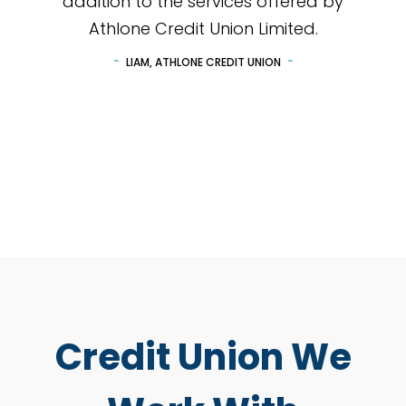
addition to the services offered by
Athlone Credit Union Limited.
LIAM, ATHLONE CREDIT UNION
Credit Union We