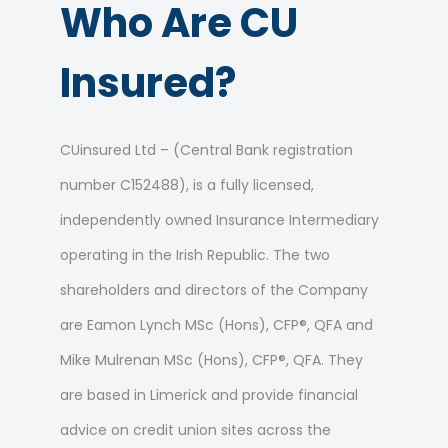
Who Are CU
Insured?
CUinsured Ltd – (Central Bank registration
number C152488), is a fully licensed,
independently owned Insurance Intermediary
operating in the Irish Republic. The two
shareholders and directors of the Company
are Eamon Lynch MSc (Hons), CFP®, QFA and
Mike Mulrenan MSc (Hons), CFP®, QFA. They
are based in Limerick and provide financial
advice on credit union sites across the