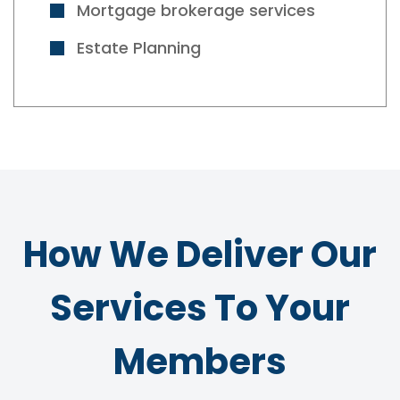
Mortgage brokerage services
Estate Planning
How We Deliver Our
Services To Your
Members