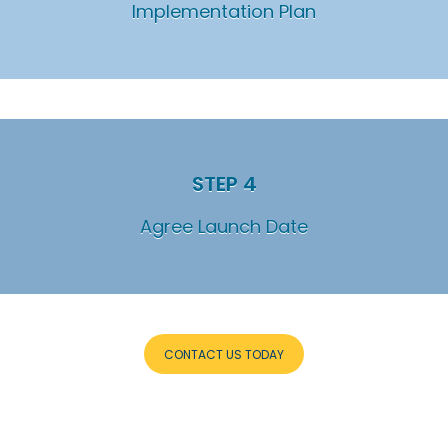
Implementation Plan
STEP 4
Agree Launch Date
CONTACT US TODAY