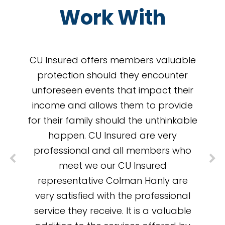
Work With
CU Insured offers members valuable
protection should they encounter
unforeseen events that impact their
income and allows them to provide
for their family should the unthinkable
happen. CU Insured are very
professional and all members who
meet we our CU Insured
representative Colman Hanly are
very satisfied with the professional
service they receive. It is a valuable