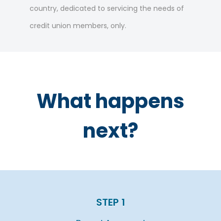
country, dedicated to servicing the needs of
credit union members, only.
What happens
next?
STEP 1