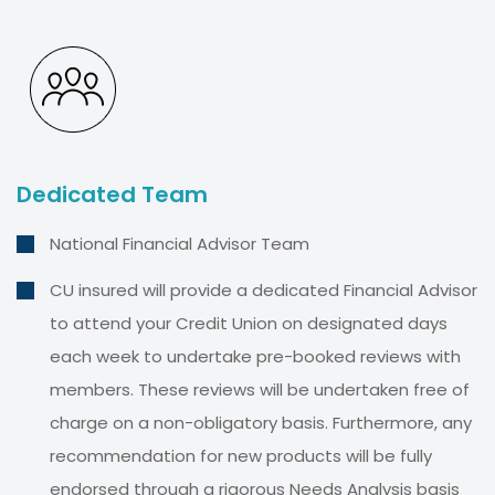
Dedicated Team
National Financial Advisor Team
CU insured will provide a dedicated Financial Advisor
to attend your Credit Union on designated days
each week to undertake pre-booked reviews with
members. These reviews will be undertaken free of
charge on a non-obligatory basis. Furthermore, any
recommendation for new products will be fully
endorsed through a rigorous Needs Analysis basis