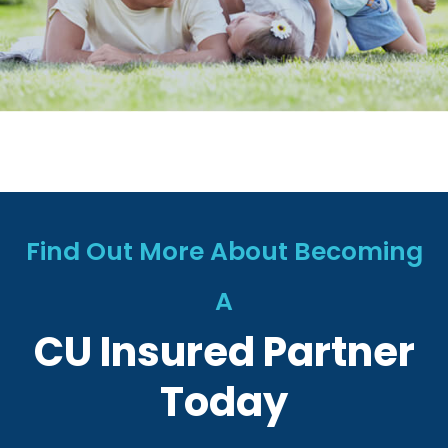
Find Out More About Becoming
A
CU Insured Partner
Today