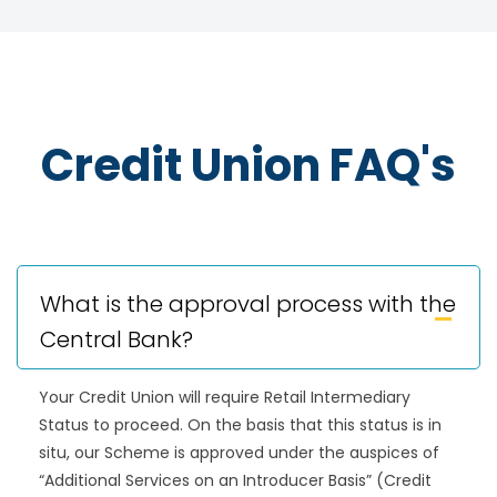
Credit Union FAQ's
What is the approval process with the
Central Bank?
Your Credit Union will require Retail Intermediary
Status to proceed. On the basis that this status is in
situ, our Scheme is approved under the auspices of
“Additional Services on an Introducer Basis” (Credit