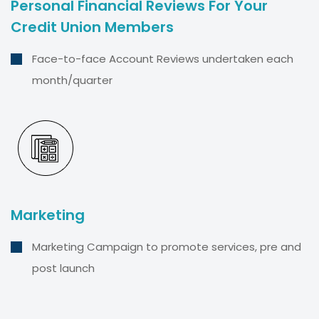
Personal Financial Reviews For Your
Credit Union Members
Face-to-face Account Reviews undertaken each
month/quarter
Marketing
Marketing Campaign to promote services, pre and
post launch