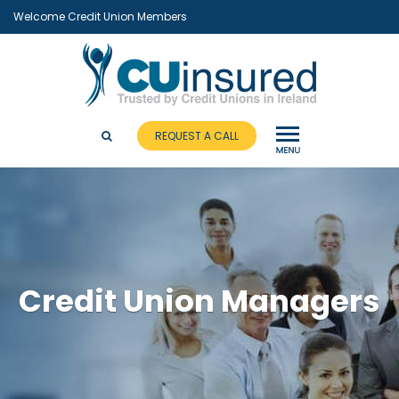
Welcome Credit Union Members
REQUEST A CALL
Credit Union Managers