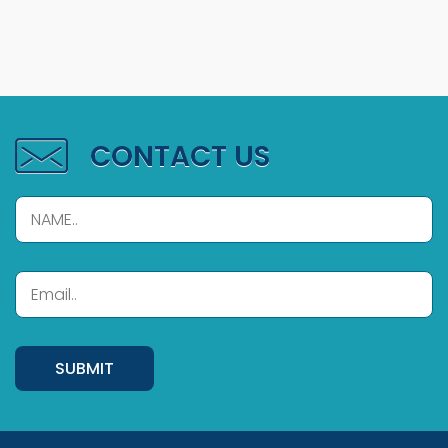
CONTACT US