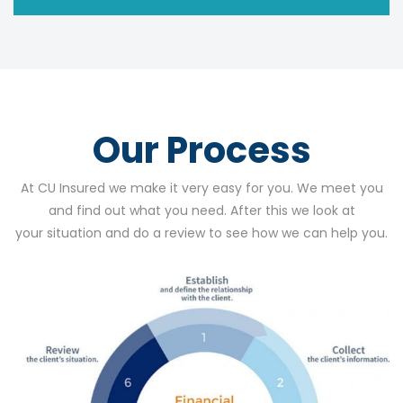
Our Process
At CU Insured we make it very easy for you. We meet you
and find out what you need. After this we look at
your situation and do a review to see how we can help you.