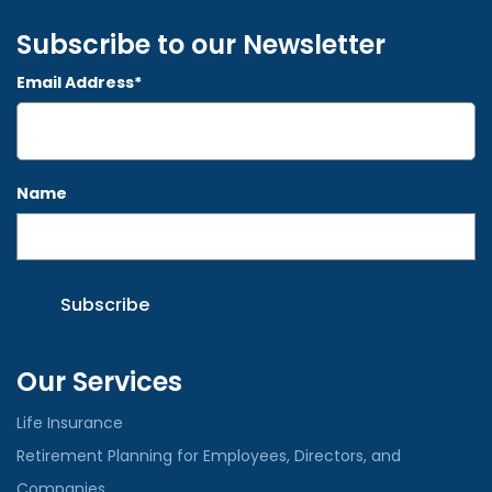
Subscribe to our Newsletter
Email Address*
Name
Our Services
Life Insurance
Retirement Planning for Employees, Directors, and
Companies