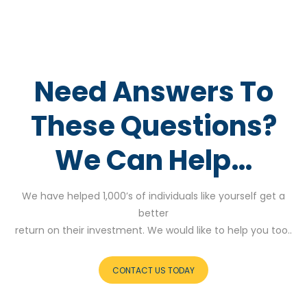
Need Answers To
These Questions?
We Can Help…
We have helped 1,000’s of individuals like yourself get a
better
return on their investment. We would like to help you too..
CONTACT US TODAY