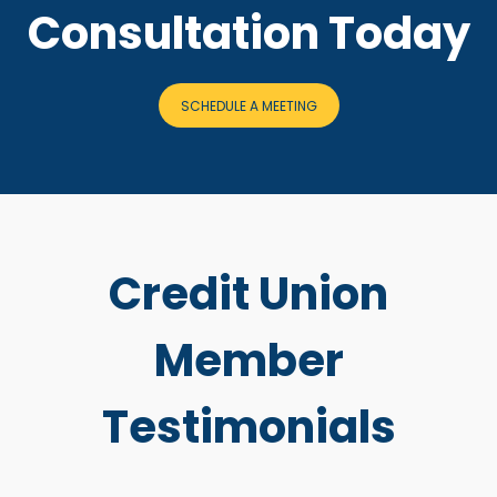
Consultation Today
SCHEDULE A MEETING
Credit Union
Member
Testimonials