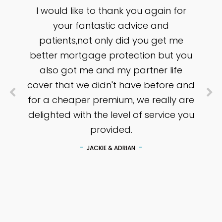
I would like to thank you again for
your fantastic advice and
patients,not only did you get me
better mortgage protection but you
also got me and my partner life
cover that we didn't have before and
for a cheaper premium, we really are
delighted with the level of service you
provided.
JACKIE & ADRIAN