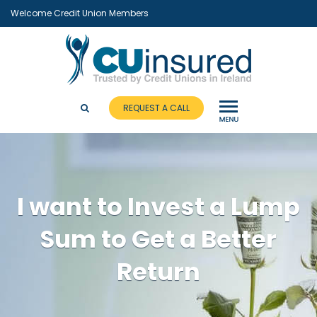
Welcome Credit Union Members
REQUEST A CALL
I want to Invest a Lump
Sum to Get a Better
Return