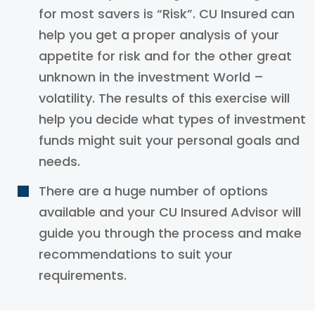
for most savers is “Risk”. CU Insured can
help you get a proper analysis of your
appetite for risk and for the other great
unknown in the investment World –
volatility. The results of this exercise will
help you decide what types of investment
funds might suit your personal goals and
needs.
There are a huge number of options
available and your CU Insured Advisor will
guide you through the process and make
recommendations to suit your
requirements.