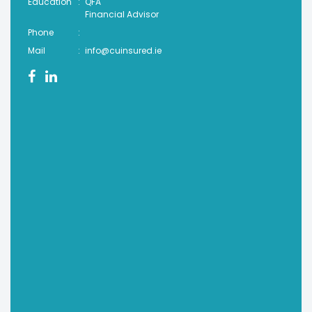
Education
:
QFA
Financial Advisor
Phone
:
Mail
:
info@cuinsured.ie