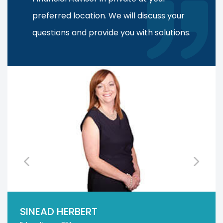
preferred location. We will discuss your
questions and provide you with solutions.
SINEAD HERBERT