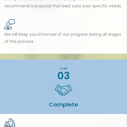
recommend a proposal that best suits your specific needs.
We will keep you informed of our progress during all stages
of this process
STEP
03
Complete