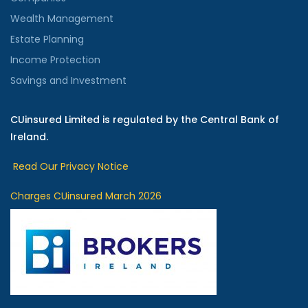
Wealth Management
Estate Planning
Income Protection
Savings and Investment
CUinsured Limited is regulated by the Central Bank of
Ireland.
Read Our Privacy Notice
Charges CUinsured March 2026