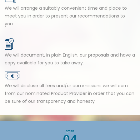
We will arrange a suitably convenient time and place to
meet you in order to present our recommendations to
you.
We will document, in plain English, our proposals and have a
copy available for you to take away.
We will disclose all fees and/or commissions we will earn
from our nominated Product Provider in order that you can
be sure of our transparency and honesty.
STEP
04