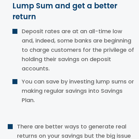
Lump Sum and get a better
return
Deposit rates are at an all-time low
and, indeed, some banks are beginning
to charge customers for the privilege of
holding their savings on deposit
accounts.
You can save by
investing
lump
sums or
making regular savings into Savings
Plan.
There are better ways to generate real
returns on your savings but the big issue