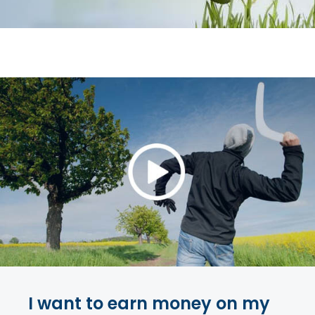
I want to earn money on my