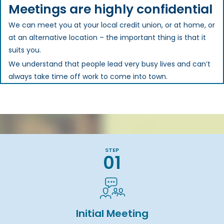
Meetings are highly confidential
We can meet you at your local credit union, or at home, or
at an alternative location – the important thing is that it
suits you.
We understand that people lead very busy lives and can’t
always take time off work to come into town.
STEP
01
Initial Meeting