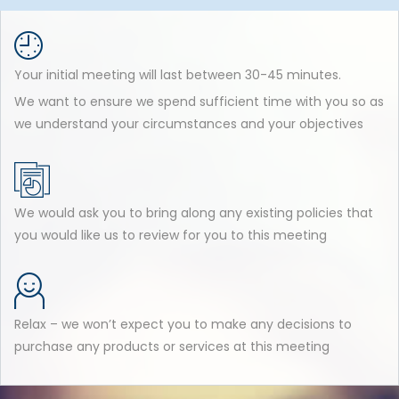
Your initial meeting will last between 30-45 minutes.
We want to ensure we spend sufficient time with you so as
we understand your circumstances and your objectives
We would ask you to bring along any existing policies that
you would like us to review for you to this meeting
Relax – we won’t expect you to make any decisions to
purchase any products or services at this meeting