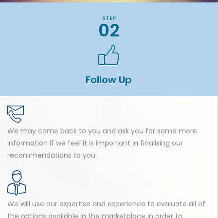
STEP
02
Follow Up
We may come back to you and ask you for some more
information if we feel it is important in finalising our
recommendations to you.
We will use our expertise and experience to evaluate all of
the options available in the marketplace in order to