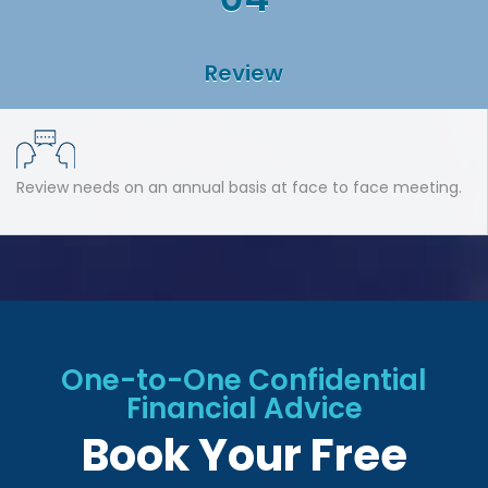
Review
Review needs on an annual basis at face to face meeting.
One-to-One Confidential
Financial Advice
Book Your Free