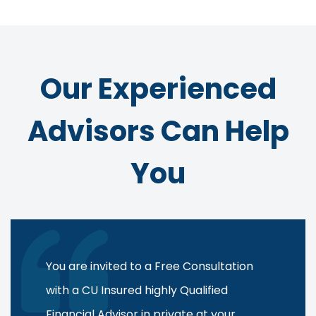
Our Experienced
Advisors Can Help
You
You are invited to a Free Consultation
with a CU Insured highly Qualified
Financial Advisor in private at your