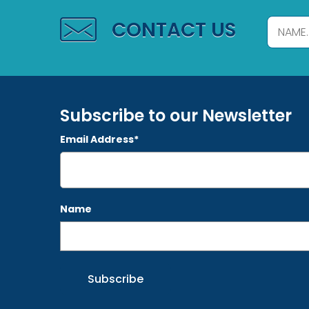
CONTACT US
Subscribe to our Newsletter
Email Address*
Name