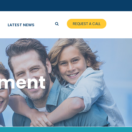
REQUEST A CALL
LATEST NEWS
tment