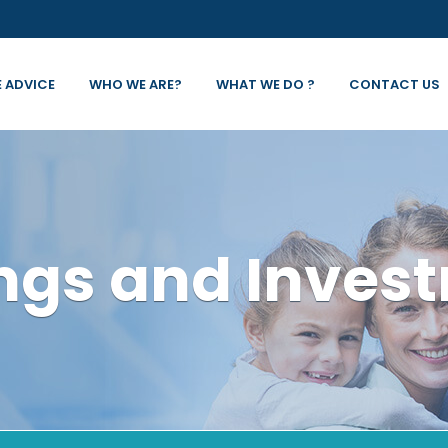
E ADVICE
WHO WE ARE?
WHAT WE DO ?
CONTACT US
ngs and Inves