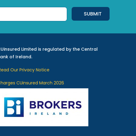
Uinsured Limited is regulated by the Central
ank of Ireland.
ead Our Privacy Notice
harges CUinsured March 2026