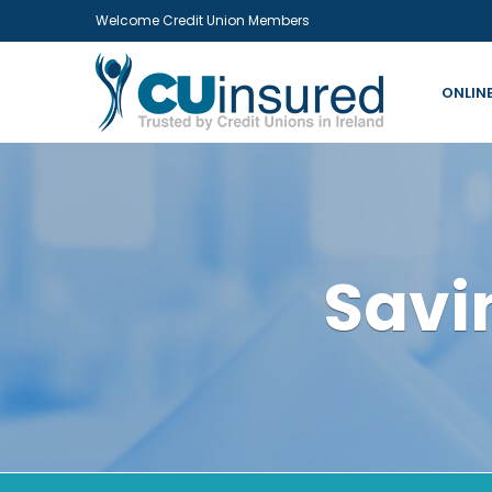
Welcome Credit Union Members
ONLIN
Savi