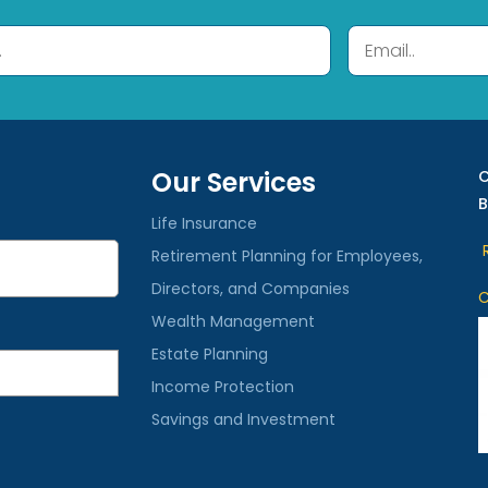
Our Services
C
B
Life Insurance
R
Retirement Planning for Employees,
Directors, and Companies
C
Wealth Management
Estate Planning
Income Protection
Savings and Investment