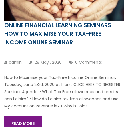
ONLINE FINANCIAL LEARNING SEMINARS –
HOW TO MAXIMISE YOUR TAX-FREE
INCOME ONLINE SEMINAR
admin
28 May , 2020
0 Comments
How to Maximise your Tax-Free Income Online Seminar,
Tuesday, June 23rd, 2020 at 11 am. CLICK HERE TO REGISTER
Seminar Agenda: • What Tax Free allowances and credits
can I claim? • How do I claim tax free allowances and use
My Account on Revenue.ie? • Why is Joint...
READ MORE