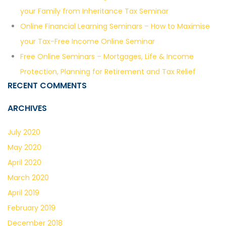
your Family from Inheritance Tax Seminar
Online Financial Learning Seminars – How to Maximise
your Tax-Free Income Online Seminar
Free Online Seminars – Mortgages, Life & Income
Protection, Planning for Retirement and Tax Relief
RECENT COMMENTS
ARCHIVES
July 2020
May 2020
April 2020
March 2020
April 2019
February 2019
December 2018