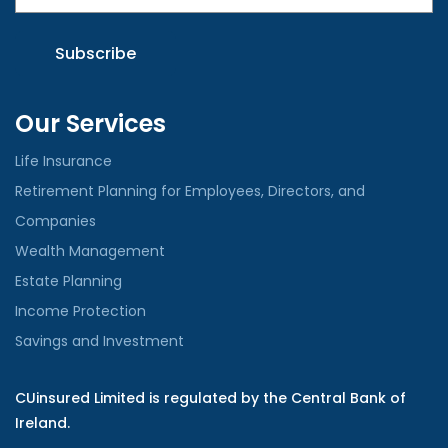
Our Services
Life Insurance
Retirement Planning for Employees, Directors, and
Companies
Wealth Management
Estate Planning
Income Protection
Savings and Investment
CUinsured Limited is regulated by the Central Bank of
Ireland.