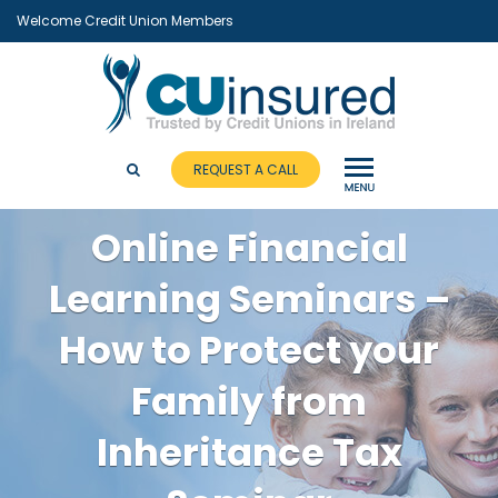
Welcome Credit Union Members
REQUEST A CALL
Online Financial
Learning Seminars –
How to Protect your
Family from
Inheritance Tax