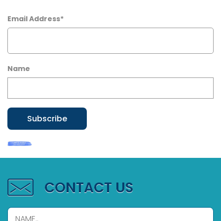
Email Address*
Name
CONTACT US