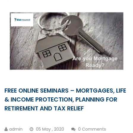
FREE ONLINE SEMINARS – MORTGAGES, LIFE
& INCOME PROTECTION, PLANNING FOR
RETIREMENT AND TAX RELIEF
admin
05 May , 2020
0 Comments