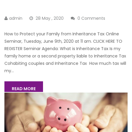
admin
28 May , 2020
0 Comments
How to Protect your Family from Inheritance Tax Online
Seminar, Tuesday, June 9th, 2020 at 11 am. CLICK HERE TO
REGISTER Seminar Agenda: What is Inheritance Tax Is my
family home or a second property liable to Inheritance Tax
Cohabiting couples and Inheritance Tax How much tax will
my...
READ MORE