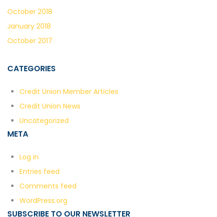
October 2018
January 2018
October 2017
CATEGORIES
Credit Union Member Articles
Credit Union News
Uncategorized
META
Log in
Entries feed
Comments feed
WordPress.org
SUBSCRIBE TO OUR NEWSLETTER