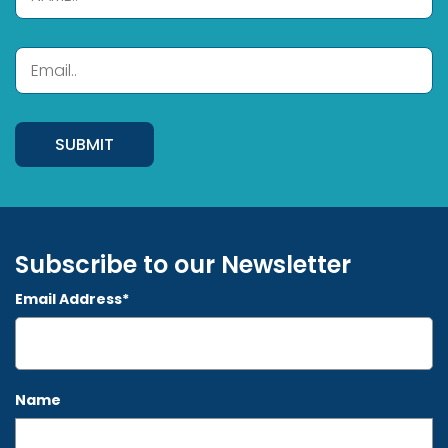
Subscribe to our Newsletter
Email Address*
Name