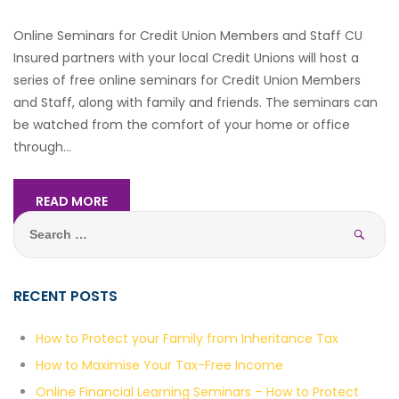
Online Seminars for Credit Union Members and Staff CU
Insured partners with your local Credit Unions will host a
series of free online seminars for Credit Union Members
and Staff, along with family and friends. The seminars can
be watched from the comfort of your home or office
through...
READ MORE
Sea
Search
for:
RECENT POSTS
How to Protect your Family from Inheritance Tax
How to Maximise Your Tax-Free Income
Online Financial Learning Seminars – How to Protect