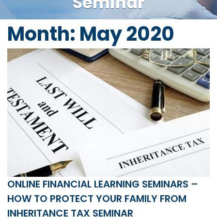
Seminar
Month:
May 2020
ONLINE FINANCIAL LEARNING SEMINARS –
HOW TO PROTECT YOUR FAMILY FROM
INHERITANCE TAX SEMINAR